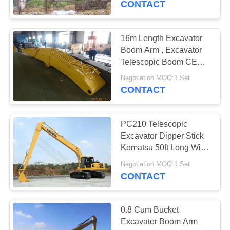
CONTACT
24
Excavator Rock
16m Length Excavator
Boom Arm , Excavator
Bucket
Telescopic Boom CE
Approved
Negotiation MOQ:1 Set
CONTACT
PC210 Telescopic
8
Excavator Dipper Stick
Komatsu 50ft Long With
Multi Ripper Bucket
0.5 Cum GP Bucket
Negotiation MOQ:1 Set
CONTACT
0.8 Cum Bucket
Excavator Boom Arm