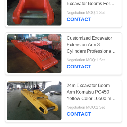
POLICY
Excavator Booms For
Doosan DX520
Negotiation MOQ:1 Set
Excavator
CONTACT
25
Material Handling
Customized Excavator
Arm
Extension Arm 3
Cylinders Professional
Design With Safty Guard
Negotiation MOQ:1 Set
CONTACT
9
24m Excavator Boom
Amphibious
Arm Komatsu PC450
Yellow Color 10500 mm
Pontoon
Boom Length
Negotiation MOQ:1 Set
CONTACT