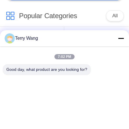
Popular Categories
All
Long Reach
Terry Wang
Excavator Boom Arm
Excavator Booms
7:02 PM
Excavator Rotating
Excavator Bucket
Grapple
Grab
Good day, what product are you looking for?
Material Handling
Amphibious Pontoon
Arm
Excavator
Orange Peel Grab
Compaction Wheel