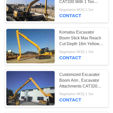
CAT330 With 1 Ton
20
Extra Counter Weight
Negotiation MOQ:1 Set
Excavator Tilt
CONTACT
Bucket
Komatsu Excavator
Boom Stick Max Reach
Cut Depth 16m Yellow
Color Q345B Q690D
Negotiation MOQ:1 Set
CONTACT
27
Excavator
Customized Excavator
Demolition
Boom Arm , Excavator
Attachments CAT320B
Attachments
60ft
Negotiation MOQ:1 Set
CONTACT