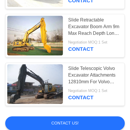
CONTACT
Slide Retractable
Excavator Boom Arm 9m
Max Reach Depth Long
Durability High
Negotiation MOQ:1 Set
Performance
CONTACT
Slide Telescopic Volvo
Excavator Attachments
12810mm For Volvo
EC210 Excavator
Negotiation MOQ:1 Set
CONTACT
CONTACT US!