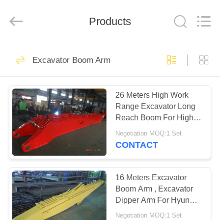
Dongguan
Hyking
Machinery
Co.,
Products
Ltd..
All
Rights
Reserved.
HOME
60
Excavator Boom Arm
Excavator Boom
PRODUCTS
Arm
26 Meters High Work
Range Excavator Long
VIDEOS
Reach Boom For High
Buildings Demolish
Negotiation MOQ:1 Set
ABOUT
CONTACT
36
US
Long Reach
16 Meters Excavator
FACTORY
Boom Arm , Excavator
Excavator Booms
Dipper Arm For Hyundai
TOUR
R210-9 Excavator
Negotiation MOQ:1 Set