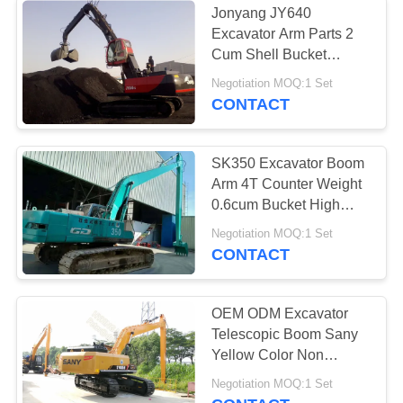
Jonyang JY640
Excavator Arm Parts 2
Cum Shell Bucket
Handling Boom Arm
Negotiation MOQ:1 Set
High Volume
CONTACT
SK350 Excavator Boom
Arm 4T Counter Weight
0.6cum Bucket High
Efficiency For
Negotiation MOQ:1 Set
Construction
CONTACT
OEM ODM Excavator
Telescopic Boom Sany
Yellow Color Non
Counter Weight
Negotiation MOQ:1 Set