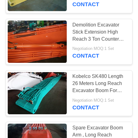
CONTACT
QUALITY
CONTROL
Demolition Excavator
30
Stick Extension High
Excavator Rotating
CONTACT
Reach 3 Ton Counter
Weight With Pulverizer
US
Grapple
Negotiation MOQ:1 Set
CONTACT
NEWS
Kobelco SK480 Length
26 Meters Long Reach
CASES
Excavator Boom For
28
Sale
Negotiation MOQ:1 Set
Excavator Bucket
CONTACT
SITEMAP
Grab
PRIVACY
Spare Excavator Boom
Arm , Long Reach