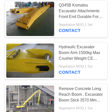
Q345B Komatsu
Excavator Attachments
18
Front End Durable For
Construction Sites
Negotiation MOQ:1 Set
Orange Peel Grab
CONTACT
Hydraulic Excavator
Boom Arm 1500kg Max
Crusher Weight CE
Certification
22
Negotiation MOQ:1 Set
CONTACT
Excavator
Compaction Wheel
Remove Concrete Long
Reach Boom , Excavator
Boom Stick 3570 Mm
Transport Height
Negotiation MOQ:1 Set